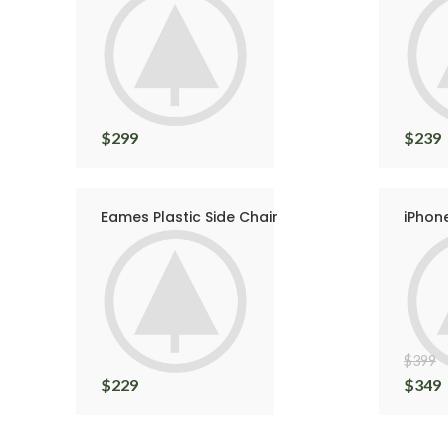
$
299
$
239
Eames Plastic Side Chair
iPhon
$
399
$
229
$
349