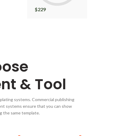
$
229
$
22
oose
nt & Tool
plating systems. Commercial publishing
nt systems ensure that you can show
ing the same template.