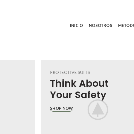
INICIO
NOSOTROS
METOD
PROTECTIVE SUITS
Think About
Your
Safety
SHOP NOW