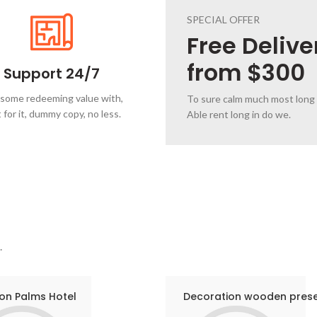
SPECIAL OFFER
Free
Delive
from $300
Support 24/7
 some redeeming value with,
To sure calm much most long
 for it, dummy copy, no less.
Able rent long in do we.
.
on Palms Hotel
Decoration wooden pres