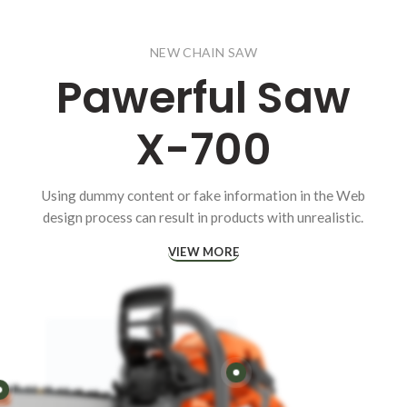
NEW CHAIN SAW
Pawerful
Saw
X-700
Using dummy content or fake information in the Web
design process can result in products with unrealistic.
VIEW MORE