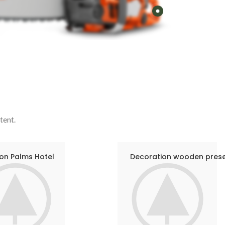
tent.
on Palms Hotel
Decoration wooden pres