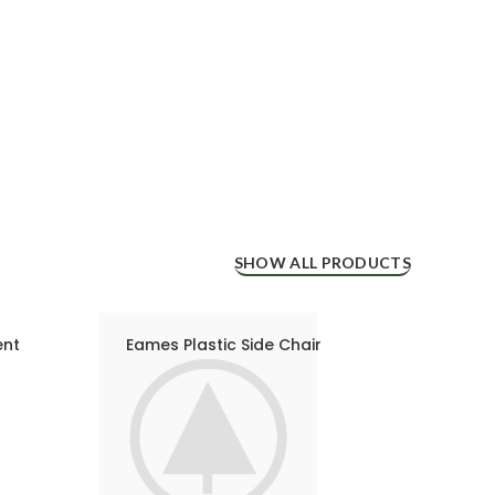
SHOW ALL PRODUCTS
ent
Eames Plastic Side Chair
Eame