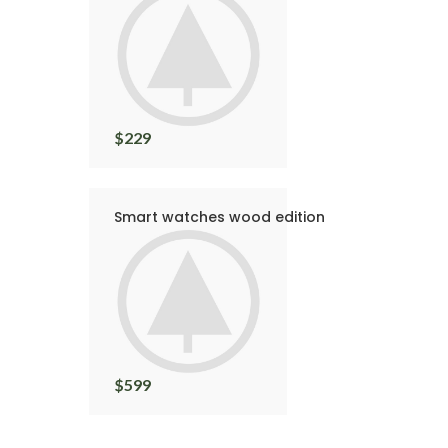
$
229
Smart watches wood edition
$
599