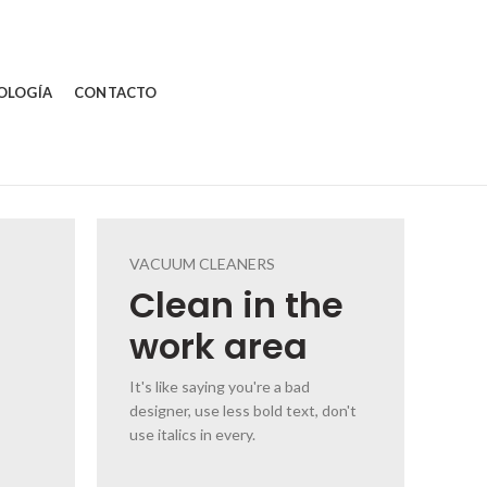
OLOGÍA
CONTACTO
VACUUM CLEANERS
Clean
in the
work area
It's like saying you're a bad
designer, use less bold text, don't
use italics in every.