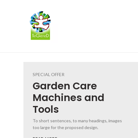
SPECIAL OFFER
Garden
Care
Machines and
Tools
To short sentences, to many headings, images
too large for the proposed design.