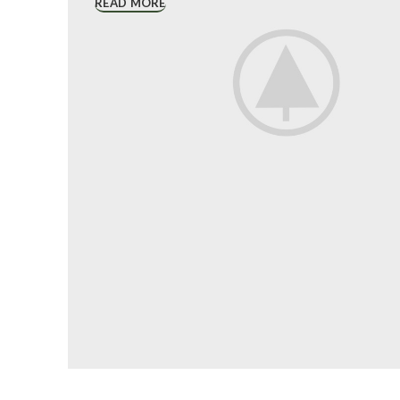
READ MORE