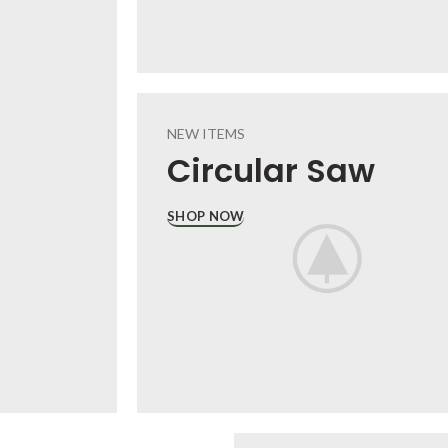
NEW ITEMS
Circular
Saw
SHOP NOW