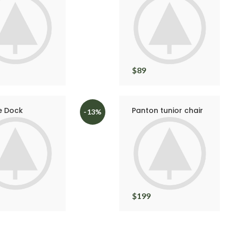
$
89
e Dock
Panton tunior chair
-13%
$
199