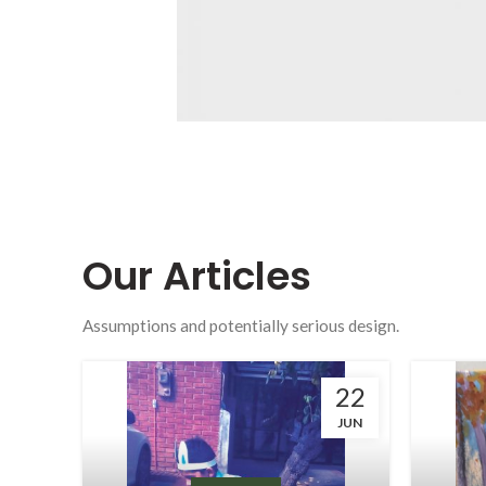
Our
Articles
Assumptions and potentially serious design.
22
JUN