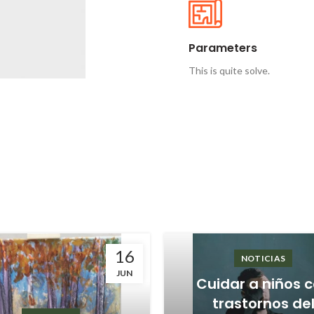
Parameters
This is quite solve.
16
NOTICIAS
JUN
Cuidar a niños 
trastornos de