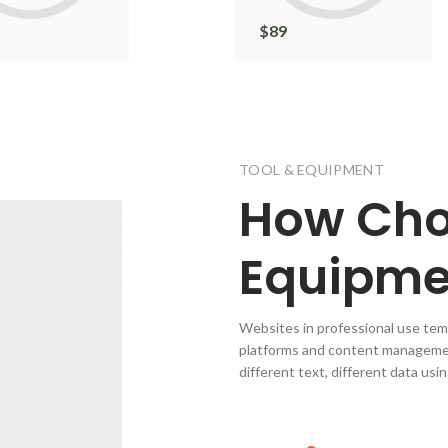
$
89
TOOL & EQUIPMENT
How
Ch
Equipme
Websites in professional use tem
platforms and content manageme
different text, different data us