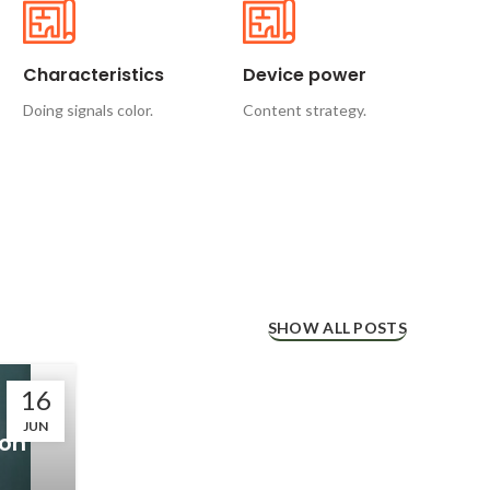
Characteristics
Device power
Doing signals color.
Content strategy.
SHOW ALL POSTS
16
JUN
con
l