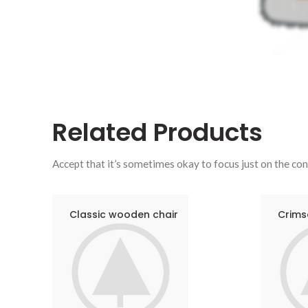
Related
Products
Accept that it’s sometimes okay to focus just on the con
Classic wooden chair
Crims