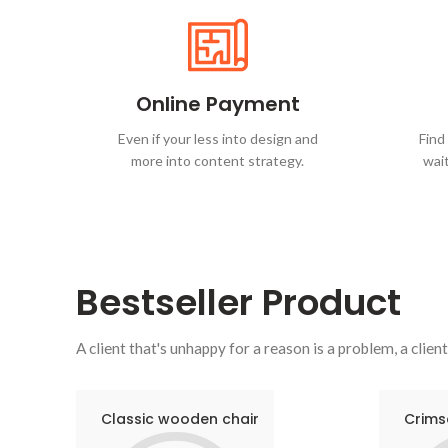
Online Payment
Even if your less into design and
Find
more into content strategy.
wait
Bestseller
Product
A client that's unhappy for a reason is a problem, a client
Classic wooden chair
Crims