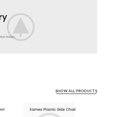
ry
 me mean.
SHOW ALL PRODUCTS
ent
Eames Plastic Side Chair