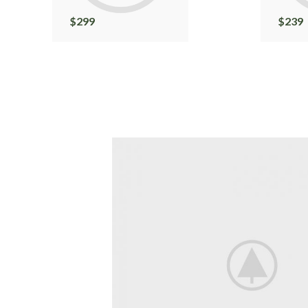
$
299
$
239