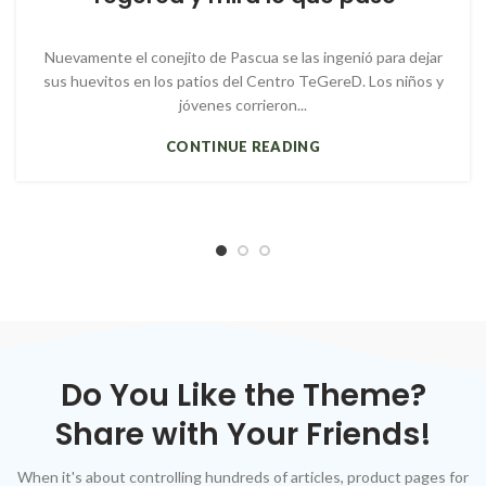
Nuevamente el conejito de Pascua se las ingenió para dejar
sus huevitos en los patios del Centro TeGereD. Los niños y
jóvenes corrieron...
CONTINUE READING
Do You Like the Theme?
Share with Your Friends!
When it's about controlling hundreds of articles, product pages for