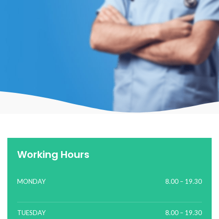
Working Hours
MONDAY
8.00 – 19.30
TUESDAY
8.00 – 19.30