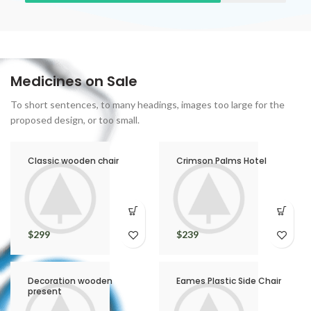
Medicines on Sale
To short sentences, to many headings, images too large for the
proposed design, or too small.
Classic wooden chair
Crimson Palms Hotel
$
299
$
239
Decoration wooden
Eames Plastic Side Chair
present