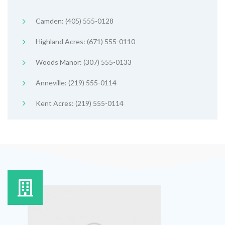
Camden: (405) 555-0128
Highland Acres: (671) 555-0110
Woods Manor: (307) 555-0133
Anneville: (219) 555-0114
Kent Acres: (219) 555-0114