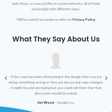
web shops, or user profiles in social networks, all of them
potentially with different sizes.
Will be used in accordance with our
Privacy Policy
What They Say About Us
If the copy becomes distracting in the design then you are
At
doing something wrong or they are discussing copy changes.
g
It might be a bit annoying but you could tell them that that
discussion would be suited.
Jim Wood
Google Inc.