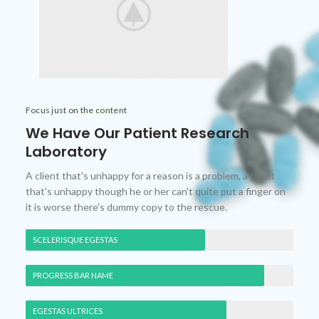
Focus just on the content
We Have Our Patient Research
Laboratory
A client that's unhappy for a reason is a problem, a client
that's unhappy though he or her can't quite put a finger on
it is worse there's dummy copy to the rescue.
SCELERISQUE EGESTAS
PROGRESS BAR NAME
EGESTAS ULTRICES