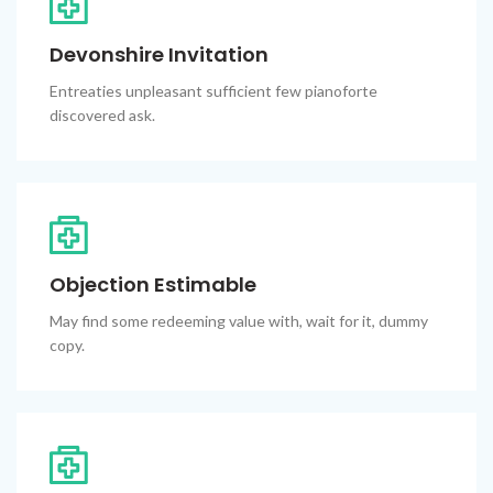
Devonshire Invitation
Entreaties unpleasant sufficient few pianoforte
discovered ask.
Objection Estimable
May find some redeeming value with, wait for it, dummy
copy.