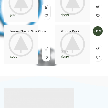
$
89
$
229
Eames Plastic Side Chair
iPhone Dock
-13%
$
399
$
229
$
349