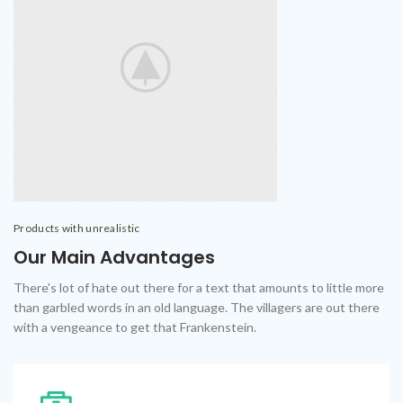
Products with unrealistic
Our Main Advantages
There's lot of hate out there for a text that amounts to little more
than garbled words in an old language. The villagers are out there
with a vengeance to get that Frankenstein.