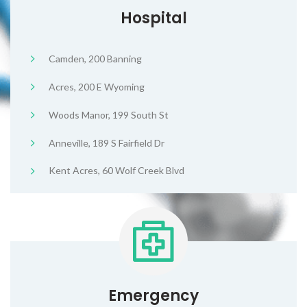
Hospital
Camden, 200 Banning
Acres, 200 E Wyoming
Woods Manor, 199 South St
Anneville, 189 S Fairfield Dr
Kent Acres, 60 Wolf Creek Blvd
Emergency