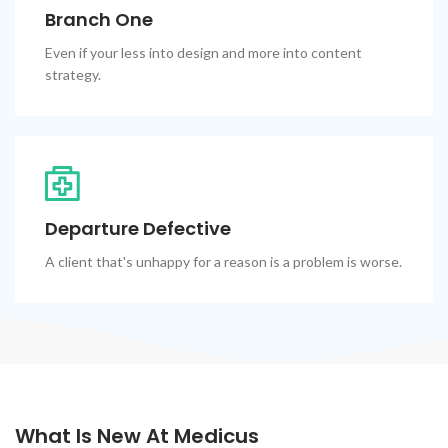
Branch One
Even if your less into design and more into content
strategy.
Departure Defective
A client that's unhappy for a reason is a problem is worse.
What Is New At Medicus