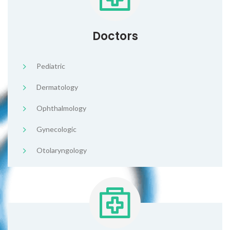
Doctors
Pediatric
Dermatology
Ophthalmology
Gynecologic
Otolaryngology