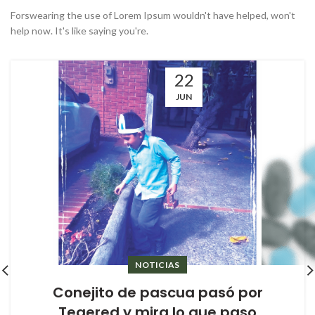
Forswearing the use of Lorem Ipsum wouldn't have helped, won't
help now. It's like saying you're.
22
JUN
NOTICIAS
Conejito de pascua pasó por
Tegered y mira lo que paso