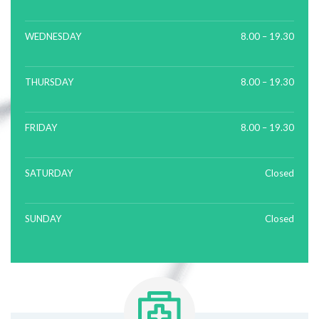
WEDNESDAY
8.00 – 19.30
THURSDAY
8.00 – 19.30
FRIDAY
8.00 – 19.30
SATURDAY
Closed
SUNDAY
Closed