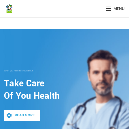
MENU
What you need to know about
Take Care
Of You Health
READ MORE