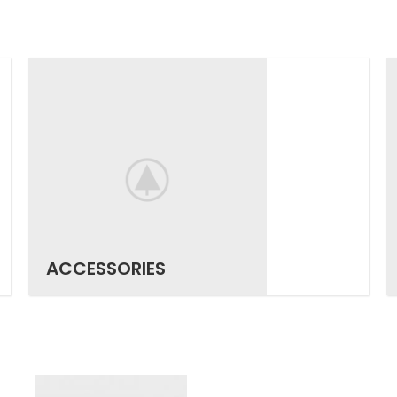
ACCESSORIES