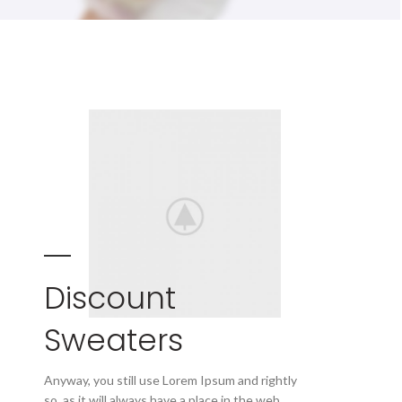
Discount
Sweaters
Anyway, you still use Lorem Ipsum and rightly
so, as it will always have a place in the web