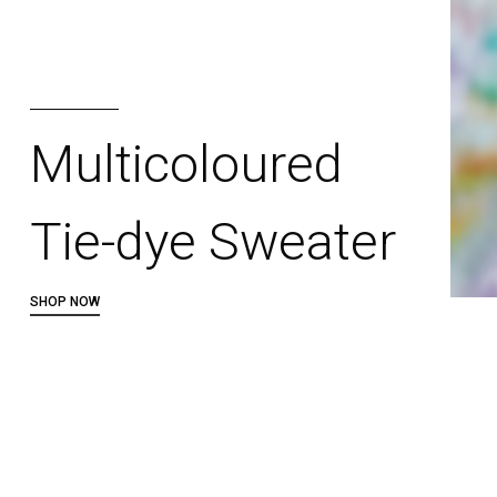
Multicoloured
Tie-dye Sweater
SHOP NOW