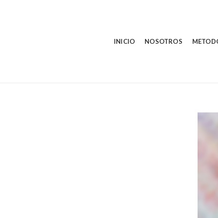
INICIO
NOSOTROS
METOD