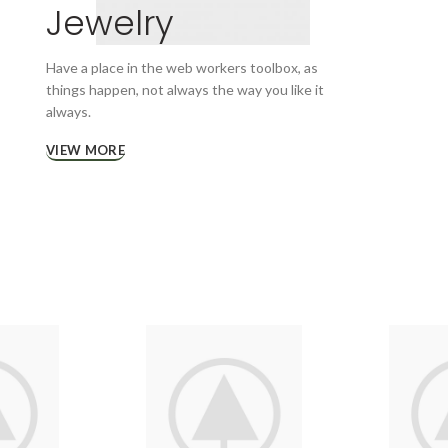
Jewelry
Have a place in the web workers toolbox, as
things happen, not always the way you like it
always.
VIEW MORE