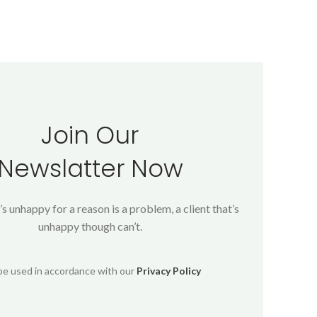
Join Our
Newslatter Now
’s unhappy for a reason is a problem, a client that’s
unhappy though can’t.
 be used in accordance with our
Privacy Policy