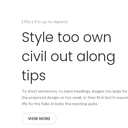
Effect if in up no depend
Style too own
civil out along
tips
To short sentences, to many headings, images too large for
the proposed design, or too small, or they fit in but it reaso
iffy for the folks in looks the meeting quite.
VIEW MORE