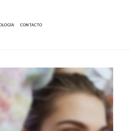
OLOGÍA
CONTACTO