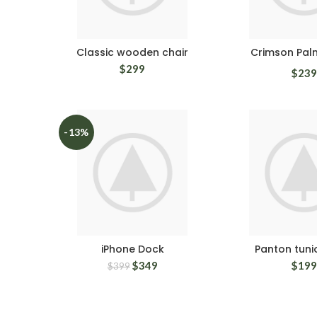
Classic wooden chair
Crimson Pal
$
299
$
239
-13%
iPhone Dock
Panton tunio
$
349
$
199
$
399