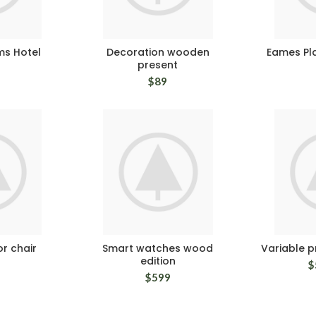
ms Hotel
Decoration wooden
Eames Pla
present
$
89
r chair
Smart watches wood
Variable 
edition
$
$
599