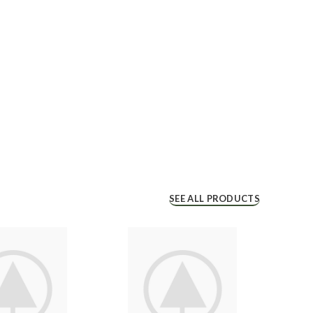
SEE ALL PRODUCTS