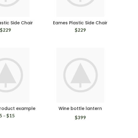
stic Side Chair
Eames Plastic Side Chair
$
229
$
229
product example
Wine bottle lantern
5
–
$
15
$
399