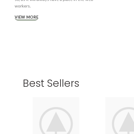
workers.
VIEW MORE
Best Sellers