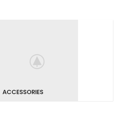
ACCESSORIES