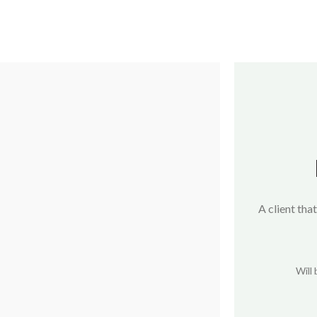
A client that
Will