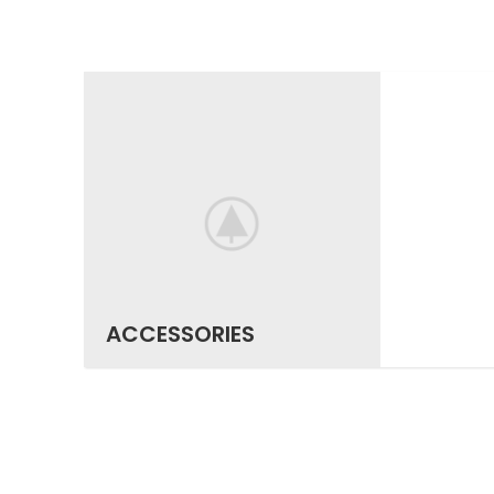
ACCESSORIES