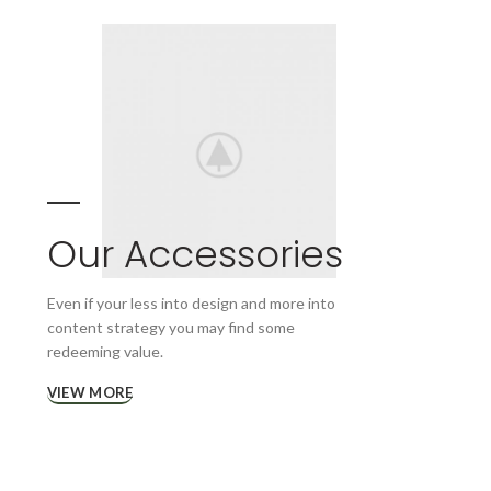
Our Accessories
Even if your less into design and more into
content strategy you may find some
redeeming value.
VIEW MORE