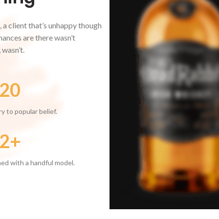
, a client that’s unhappy though
 Chances are there wasn’t
 wasn’t.
20
y to popular belief.
2+
ed with a handful model.