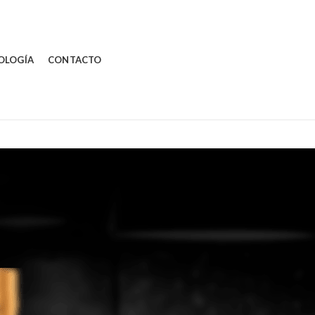
OLOGÍA
CONTACTO