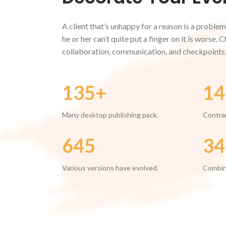
A client that’s unhappy for a reason is a problem
he or her can’t quite put a finger on it is worse.
collaboration, communication, and checkpoints,
135+
14
Many desktop publishing pack.
Contrar
645
34
Various versions have evolved.
Combin