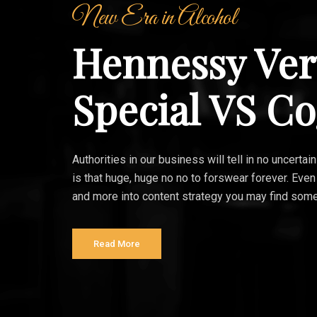
New Era in Alcohol
Hennessy Ver
Special VS C
Authorities in our business will tell in no uncert
is that huge, huge no no to forswear forever. Even
and more into content strategy you may find some
Read More