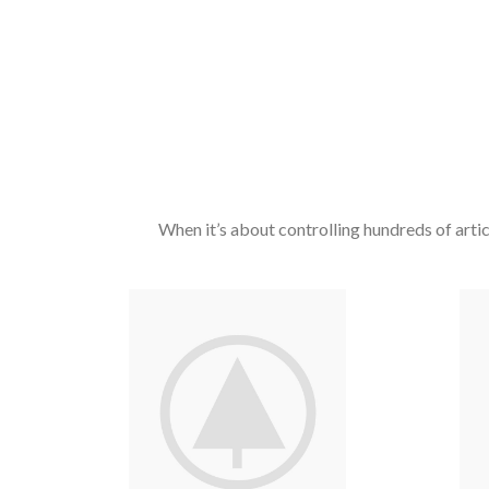
When it’s about controlling hundreds of articl