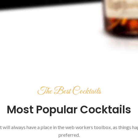
The Best Cocktails
Most Popular Cocktails
it will always have a place in the web workers toolbox, as things hap
preferred.