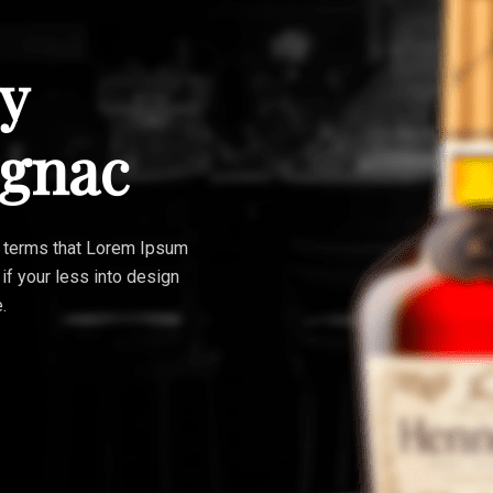
y
ognac
ain terms that Lorem Ipsum
 if your less into design
.