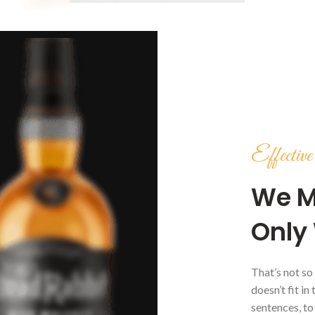
Effecti
We M
Only 
That’s not so
doesn’t fit in
sentences, to