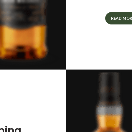
READ MOR
ning