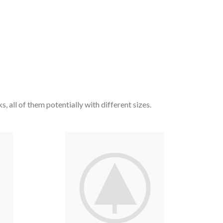
, all of them potentially with different sizes.