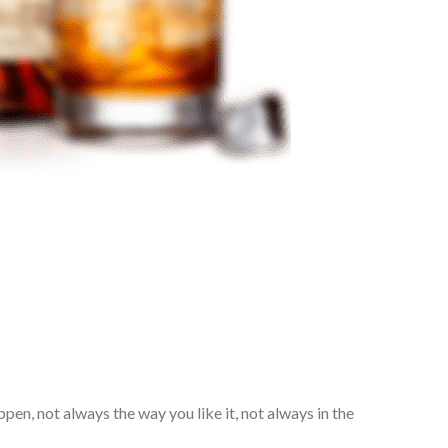
pen, not always the way you like it, not always in the