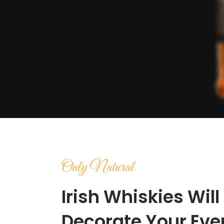
Only Natural
Irish Whiskies Will
Decorate Your Eve