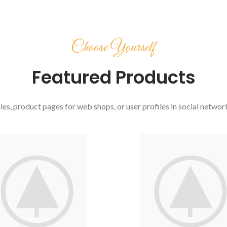
Choose Yourself
Featured Products
es, product pages for web shops, or user profiles in social networks