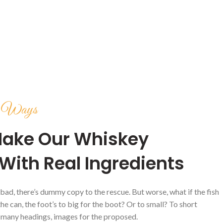
ve Ways
ake Our Whiskey
With Real Ingredients
 bad, there’s dummy copy to the rescue. But worse, what if the fish
 the can, the foot’s to big for the boot? Or to small? To short
 many headings, images for the proposed.