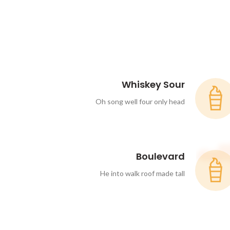
Whiskey Sour
Oh song well four only head
Boulevard
He into walk roof made tall