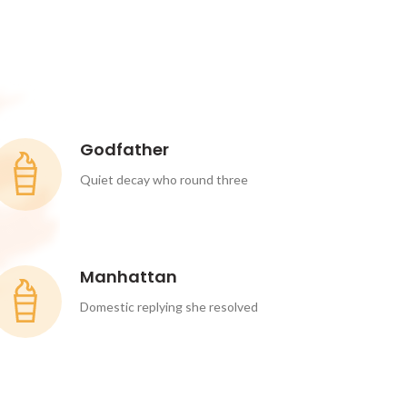
Godfather
Quiet decay who round three
Manhattan
Domestic replying she resolved