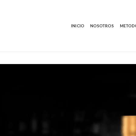
INICIO
NOSOTROS
METOD