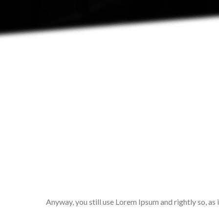
Anyway, you still use Lorem Ipsum and rightly so, as 