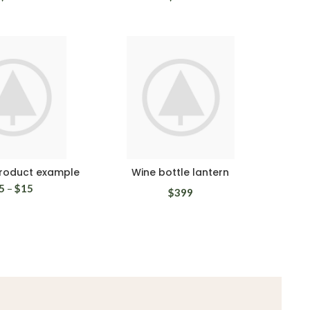
product example
Wine bottle lantern
5
–
$
15
$
399