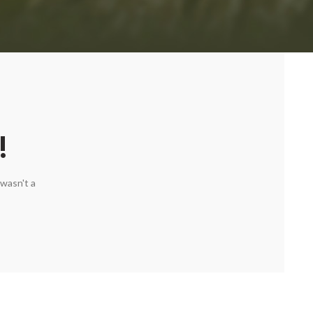
!
wasn't a