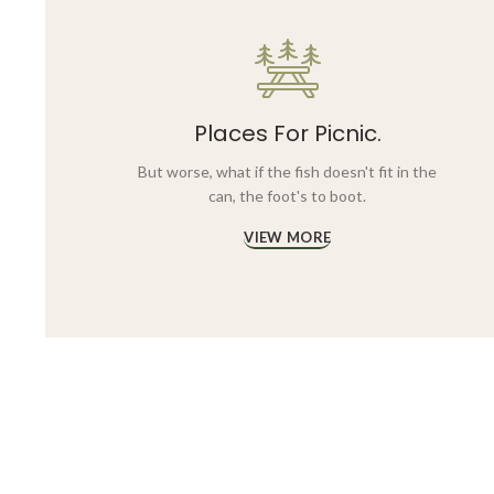
Places For Picnic.
But worse, what if the fish doesn't fit in the
can, the foot's to boot.
VIEW MORE