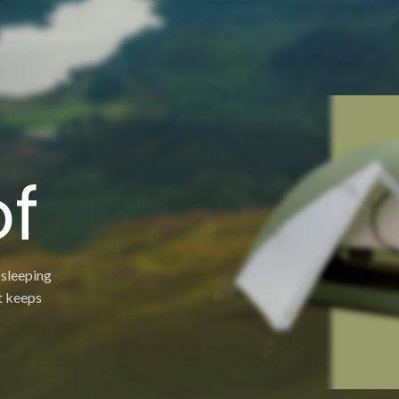
g
f
 sleeping
t keeps