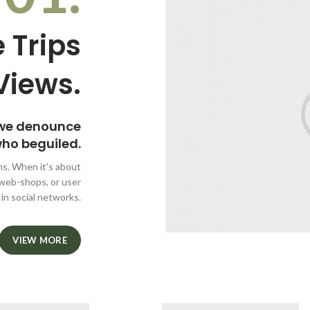
 Trips
Views.
 we denounce
who beguiled.
ms. When it's about
 web-shops, or user
 in social networks.
VIEW MORE