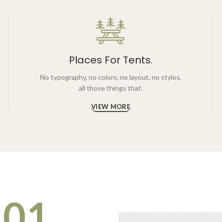
Places For Tents.
No typography, no colors, no layout, no styles,
all those things that.
VIEW MORE
01.