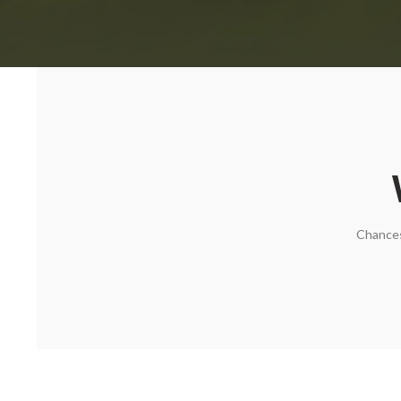
Chances