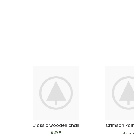
Classic wooden chair
Crimson Pal
$
299
$
239