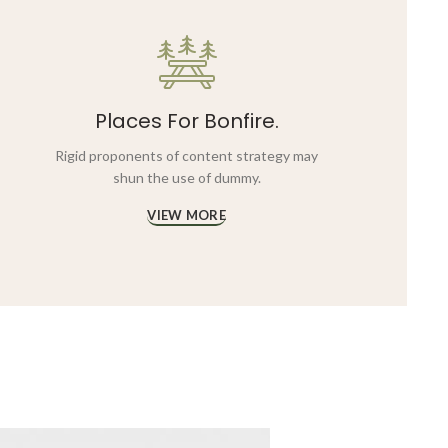
Places For Bonfire.
Rigid proponents of content strategy may
shun the use of dummy.
VIEW MORE