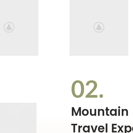
02.
Mountain
Travel Exp