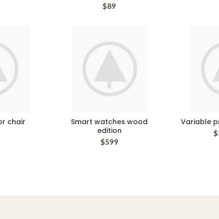
$
89
r chair
Smart watches wood
Variable 
edition
$
$
599