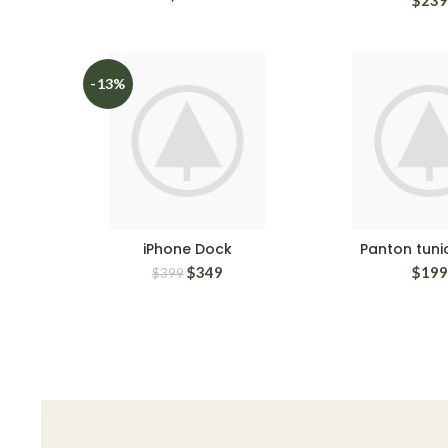
-13%
iPhone Dock
Panton tunio
$
349
$
199
$
399