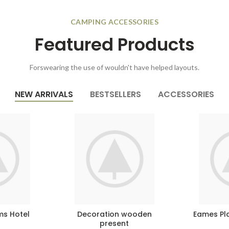
CAMPING ACCESSORIES
Featured Products
Forswearing the use of wouldn't have helped layouts.
NEW ARRIVALS
BESTSELLERS
ACCESSORIES
ms Hotel
Decoration wooden
Eames Pla
present