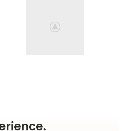
erience.