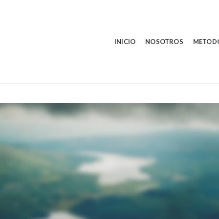
INICIO
NOSOTROS
METOD