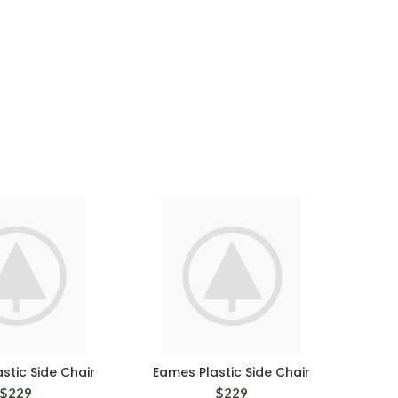
stic Side Chair
Eames Plastic Side Chair
$
229
$
229