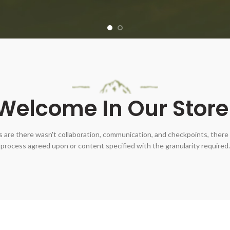
Welcome In Our Store
 are there wasn't collaboration, communication, and checkpoints, there 
process agreed upon or content specified with the granularity required.