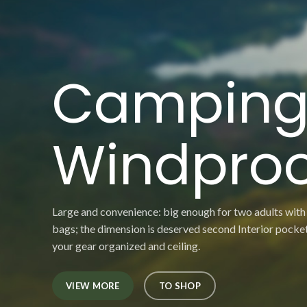
Campin
Windproo
Large and convenience: big enough for two adults with
bags; the dimension is deserved second Interior pocke
your gear organized and ceiling.
VIEW MORE
TO SHOP