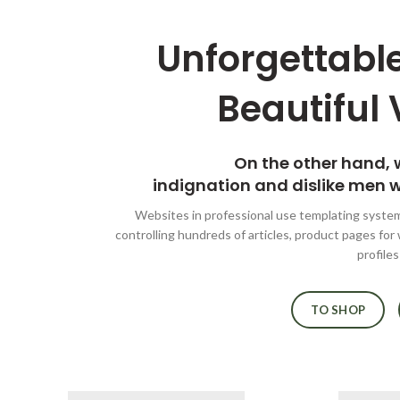
Unforgettable
Beautiful 
On the other hand,
indignation and dislike men 
Websites in professional use templating syste
controlling hundreds of articles, product pages for
profiles
TO SHOP