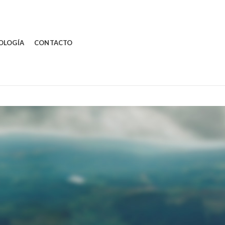
OLOGÍA
CONTACTO