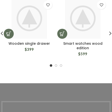
Wooden single drawer
Smart watches wood
edition
$
399
$
599