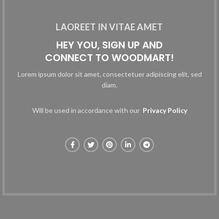
LAOREET IN VITAE AMET
HEY YOU, SIGN UP AND
CONNECT TO WOODMART!
Lorem ipsum dolor sit amet, consectetuer adipiscing elit, sed
diam.
Will be used in accordance with our
Privacy Policy