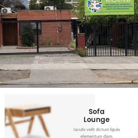
Sofa
Lounge
Iaculis velit dictum ligula
elementum diam.