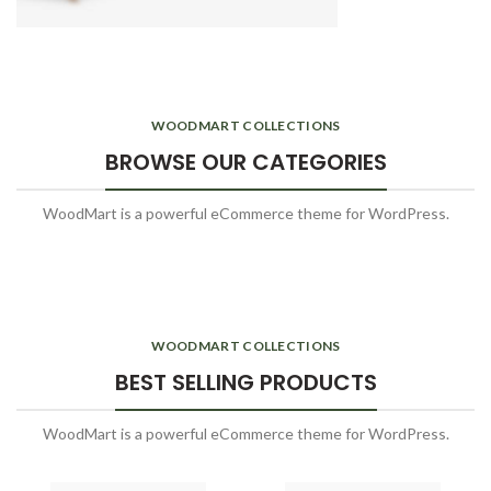
WOODMART COLLECTIONS
BROWSE OUR CATEGORIES
WoodMart is a powerful eCommerce theme for WordPress.
WOODMART COLLECTIONS
BEST SELLING PRODUCTS
WoodMart is a powerful eCommerce theme for WordPress.