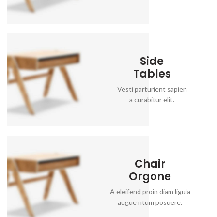
Side
Tables
Vesti parturient sapien
a curabitur elit.
Chair
Orgone
A eleifend proin diam ligula
augue ntum posuere.