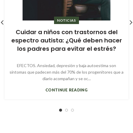
NOTICIAS
Cuidar a niños con trastornos del
espectro autista: ¿Qué deben hacer
los padres para evitar el estrés?
EFECTOS. Ansiedad, depresión y baja autoestima son
síntomas que padecen más del 70% de los progenitores que a
diario acompañan y se oc...
CONTINUE READING