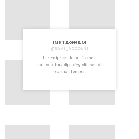
INSTAGRAM
@NAME_ACCOUNT
Lorem ipsum dolor sit amet,
consectetur adipiscing elit, sed do
eiusmod tempor.