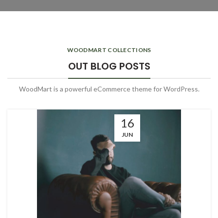
WOODMART COLLECTIONS
OUT BLOG POSTS
WoodMart is a powerful eCommerce theme for WordPress.
16
JUN