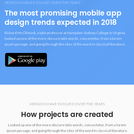
VERSIONS HAVE EVOLVED OVER THE YEARS
The most promising mobile app
design trends expected in 2018
Richard McClintock, a latin professor at Hampden-Sydney College in Virginia,
looked up one of the more obscure latin words, consectetur, from a lorem
ipsum passage, and going through the cites of the word in classical literature.
VERSIONS HAVE EVOLVED OVER THE YEARS
How projects are created
Looked up one of the more obscure latin words, consectetur, from a lorem
ipsum passage, and going through the cites of the word in classical literature.