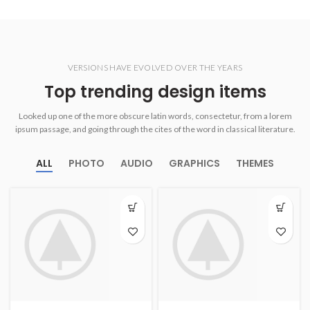
VERSIONS HAVE EVOLVED OVER THE YEARS
Top trending design items
Looked up one of the more obscure latin words, consectetur, from a lorem
ipsum passage, and going through the cites of the word in classical literature.
ALL
PHOTO
AUDIO
GRAPHICS
THEMES