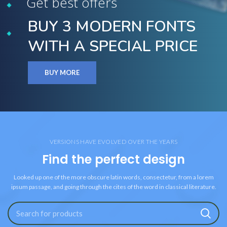
Get best offers
BUY 3 MODERN FONTS
WITH A SPECIAL PRICE
BUY MORE
VERSIONS HAVE EVOLVED OVER THE YEARS
Find the perfect design
Looked up one of the more obscure latin words, consectetur, from a lorem
ipsum passage, and going through the cites of the word in classical literature.