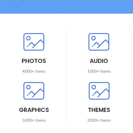
PHOTOS
AUDIO
4000+ items
1000+ items
GRAPHICS
THEMES
5000+ items
2000+ items