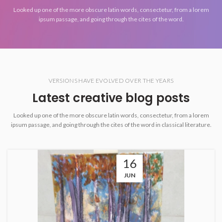
Looked up one of the more obscure latin words, consectetur, from a lorem
ipsum passage, and going through the cites of the word.
VERSIONS HAVE EVOLVED OVER THE YEARS
Latest creative blog posts
Looked up one of the more obscure latin words, consectetur, from a lorem
ipsum passage, and going through the cites of the word in classical literature.
16
JUN