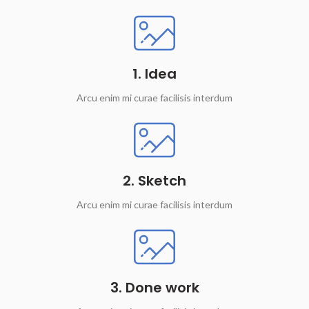
1. Idea
Arcu enim mi curae facilisis interdum
2. Sketch
Arcu enim mi curae facilisis interdum
3. Done work