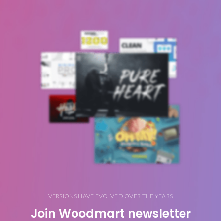
VERSIONS HAVE EVOLVED OVER THE YEARS
Join Woodmart newsletter