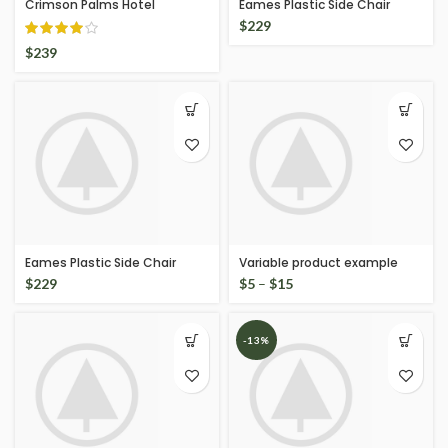
Crimson Palms Hotel
Eames Plastic Side Chair
$
229
$
239
Eames Plastic Side Chair
Variable product example
$
229
$
5
–
$
15
-13%