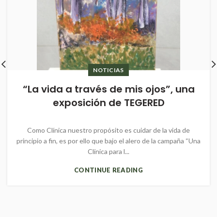
NOTICIAS
“La vida a través de mis ojos”, una
exposición de TEGERED
Como Clínica nuestro propósito es cuidar de la vida de
principio a fin, es por ello que bajo el alero de la campaña “Una
Clínica para l...
CONTINUE READING