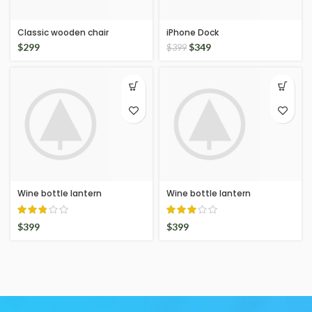
Classic wooden chair
iPhone Dock
$
299
$
349
$
399
Wine bottle lantern
Wine bottle lantern
$
399
$
399