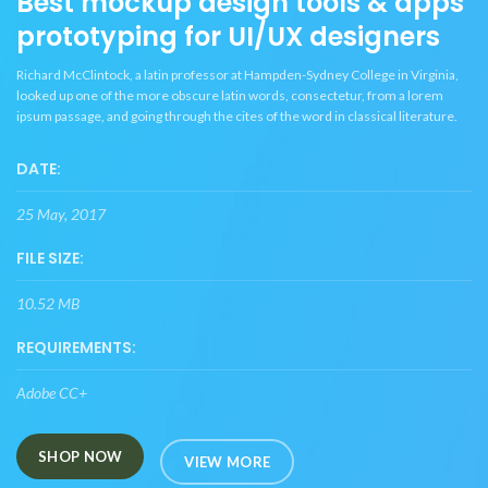
Best mockup design tools & apps
prototyping for UI/UX designers
Richard McClintock, a latin professor at Hampden-Sydney College in Virginia,
looked up one of the more obscure latin words, consectetur, from a lorem
ipsum passage, and going through the cites of the word in classical literature.
DATE:
25 May, 2017
FILE SIZE:
10.52 MB
REQUIREMENTS:
Adobe CC+
SHOP NOW
VIEW MORE