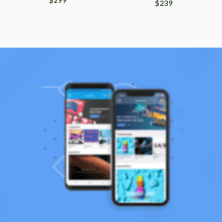
$
299
$
239