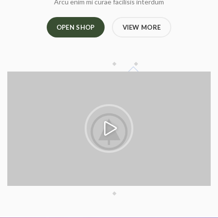
Arcu enim mi curae facilisis interdum
OPEN SHOP
VIEW MORE