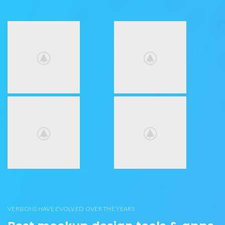
VERSIONS HAVE EVOLVED OVER THE YEARS