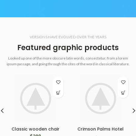
VERSIONS HAVE EVOLVED OVER THE YEARS
Featured graphic products
Looked up one of the more obscure latin words, consectetur, from a lorem
ipsum passage, and going through the cites of the word in classical literature.
Classic wooden chair
Crimson Palms Hotel