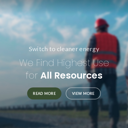
Switch to cleaner energy
We Find Highest Use
for
All Resources
READ MORE
VIEW MORE