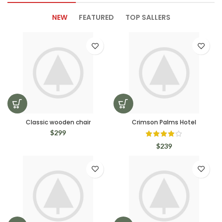
NEW
FEATURED
TOP SALLERS
Classic wooden chair
Crimson Palms Hotel
$
299
$
239