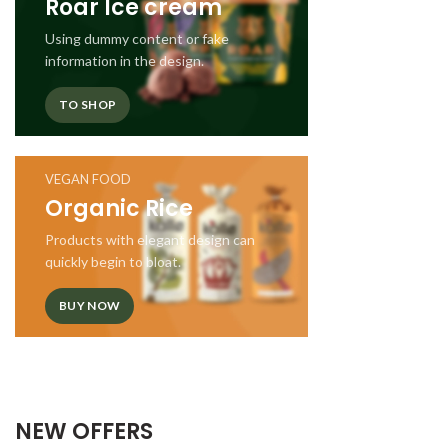
Roar Ice cream
Using dummy content or fake
information in the design.
TO SHOP
VEGAN FOOD
Organic Rice
Products with elegant design can
quickly begin to bloat.
BUY NOW
NEW OFFERS