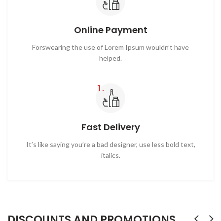
Online Payment
Forswearing the use of Lorem Ipsum wouldn’t have
helped.
Fast Delivery
It’s like saying you’re a bad designer, use less bold text,
italics.
DISCOUNTS AND PROMOTIONS