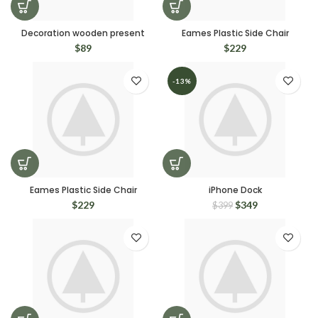
Decoration wooden present
Eames Plastic Side Chair
$
89
$
229
-13%
Eames Plastic Side Chair
iPhone Dock
$
229
$
349
$
399