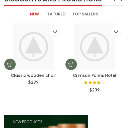
NEW
FEATURED
TOP SALLERS
Classic wooden chair
Crimson Palms Hotel
$
299
$
239
NEW PRODUCTS