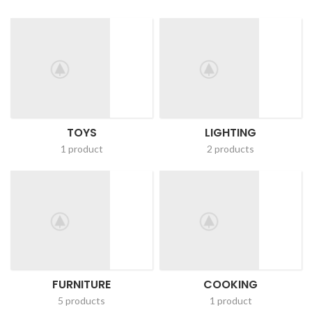
TOYS
LIGHTING
1 product
2 products
FURNITURE
COOKING
5 products
1 product