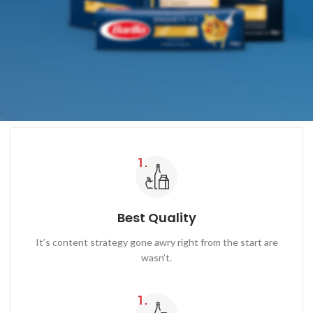
Best Quality
It’s content strategy gone awry right from the start are
wasn’t.