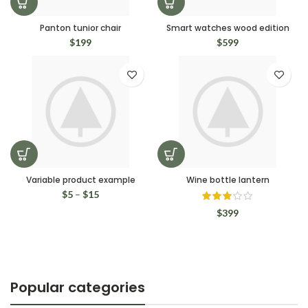
Panton tunior chair
Smart watches wood edition
$
199
$
599
Variable product example
Wine bottle lantern
$
5
–
$
15
$
399
Popular categories