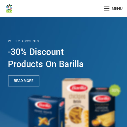
MENU
WEEKLY DISCOUNTS
-30% Discount
Products On Barilla
READ MORE