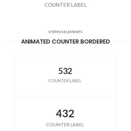
COUNTER LABEL
XTEMOS ELEMENTS
ANIMATED COUNTER BORDERED
532
COUNTER LABEL
432
COUNTER LABEL