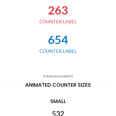
263
COUNTER LABEL
654
COUNTER LABEL
XTEMOS ELEMENTS
ANIMATED COUNTER SIZES
SMALL
532