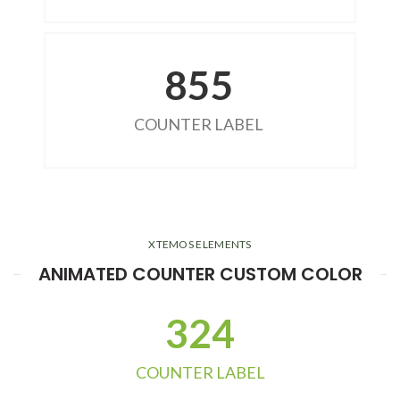
855
COUNTER LABEL
XTEMOS ELEMENTS
ANIMATED COUNTER CUSTOM COLOR
324
COUNTER LABEL