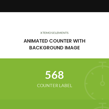
XTEMOS ELEMENTS
ANIMATED COUNTER WITH
BACKGROUND IMAGE
634
COUNTER LABEL