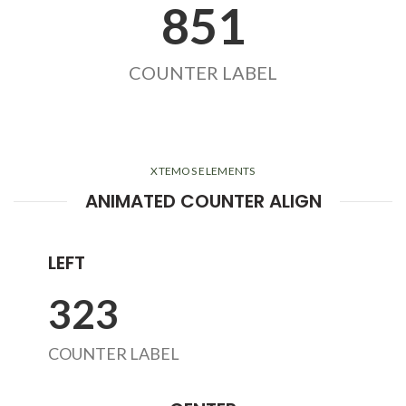
855
COUNTER LABEL
XTEMOS ELEMENTS
ANIMATED COUNTER ALIGN
LEFT
324
COUNTER LABEL