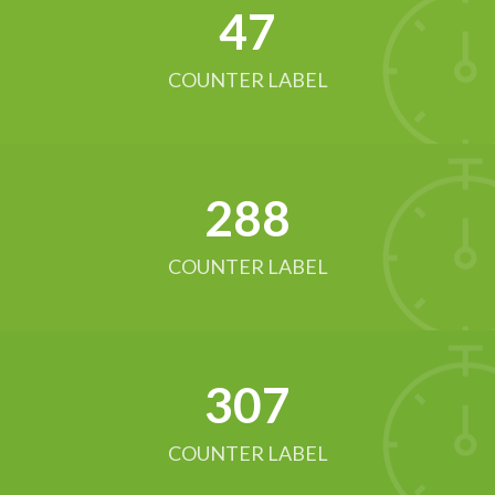
52
COUNTER LABEL
321
COUNTER LABEL
342
COUNTER LABEL