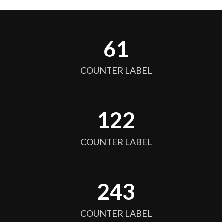
64
COUNTER LABEL
128
COUNTER LABEL
256
COUNTER LABEL