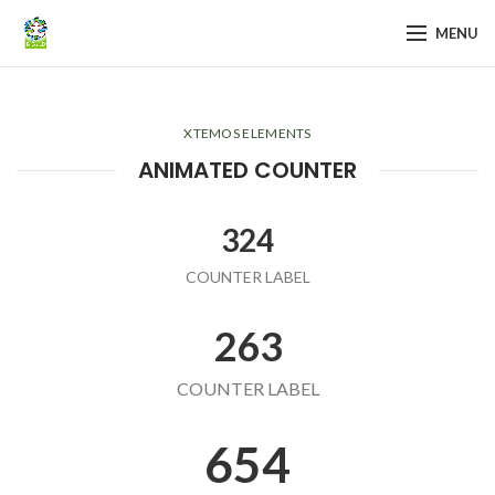
MENU
XTEMOS ELEMENTS
ANIMATED COUNTER
324
COUNTER LABEL
263
COUNTER LABEL
654