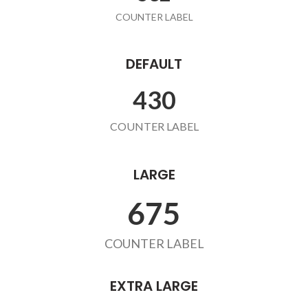
COUNTER LABEL
DEFAULT
432
COUNTER LABEL
LARGE
678
COUNTER LABEL
EXTRA LARGE