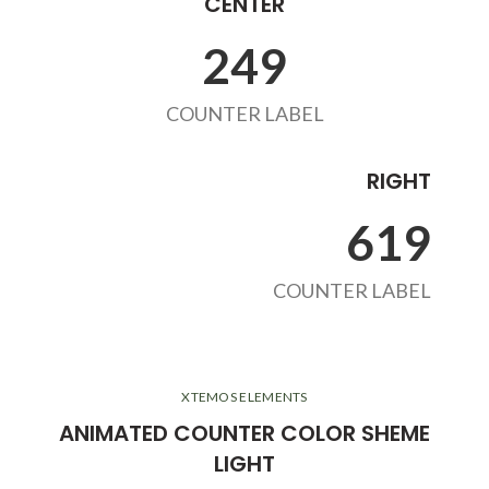
CENTER
263
COUNTER LABEL
RIGHT
654
COUNTER LABEL
XTEMOS ELEMENTS
ANIMATED COUNTER COLOR SHEME
LIGHT