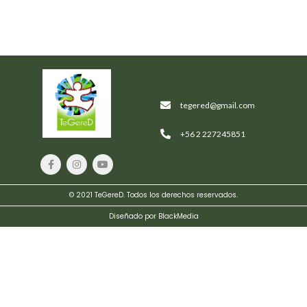
tegered@gmail.com
+56 2 227245851
© 2021 TeGereD. Todos los derechos reservados.
Diseñado por BlackMedia