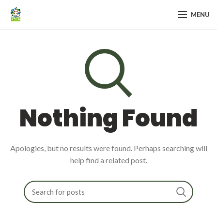
MENU
Nothing Found
Apologies, but no results were found. Perhaps searching will
help find a related post.